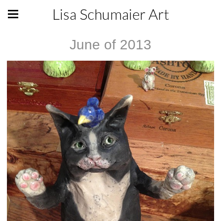
Lisa Schumaier Art
June of 2013