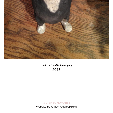
tall cat with bird.jpg
2013
© LISA SCHUMAIER
Website by OtherPeoplesPixels